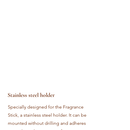
Stainless steel holder
Specially designed for the Fragrance
Stick, a stainless steel holder. It can be
mounted without drilling and adheres