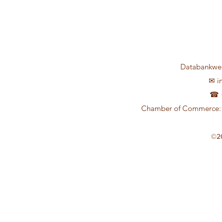
Databankweg
✉
i
☎ +
Chamber of Commerce: 
©2