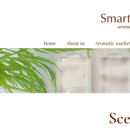
Home
About us
Aromatic marke
Sce