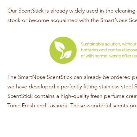
Our ScentStick is already widely used in the cleaning
stock or become acquainted with the SmartNose Sce
The SmartNose ScentStick can already be ordered per 
we have developed a perfectly fitting stainless steel
ScentStick contains a high-quality fresh perfume cre
Tonic Fresh and Lavanda. These wonderful scents pro