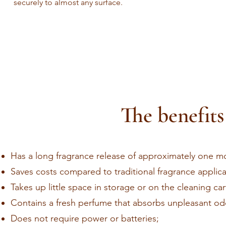
securely to almost any surface.
The benefits
Has a long fragrance release of approximately one m
Saves costs compared to traditional fragrance applica
Takes up little space in storage or on the cleaning car
Contains a fresh perfume that absorbs unpleasant odo
Does not require power or batteries;