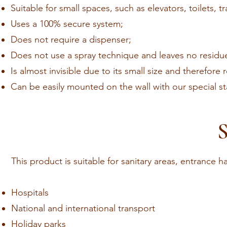
Suitable for small spaces, such as elevators, toilets,
Uses a 100% secure system;
Does not require a dispenser;
Does not use a spray technique and leaves no residu
Is almost invisible due to its small size and therefore 
Can be easily mounted on the wall with our special stai
S
This product is suitable for sanitary areas, entrance h
Hospitals
National and international transport
Holiday parks