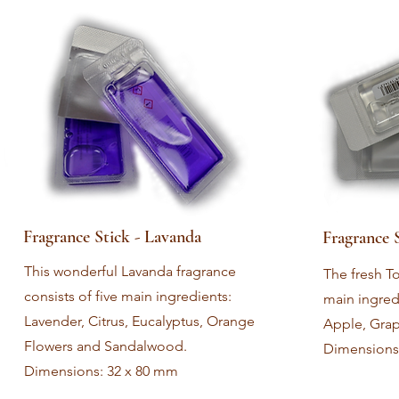
Fragrance Stick - Lavanda
Fragrance 
This wonderful Lavanda fragrance
The fresh To
consists of five main ingredients:
main ingred
Lavender, Citrus, Eucalyptus, Orange
Apple, Grape
Flowers and Sandalwood.
Dimensions
Dimensions: 32 x 80 mm