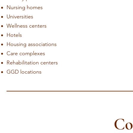
Nursing homes
Universities
Wellness centers
Hotels
Housing associations
Care complexes
Rehabilitation centers
GGD locations
Co