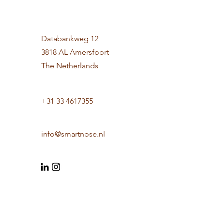
Databankweg 12
3818 AL Amersfoort
The Netherlands
+31 33 4617355
info@smartnose.nl