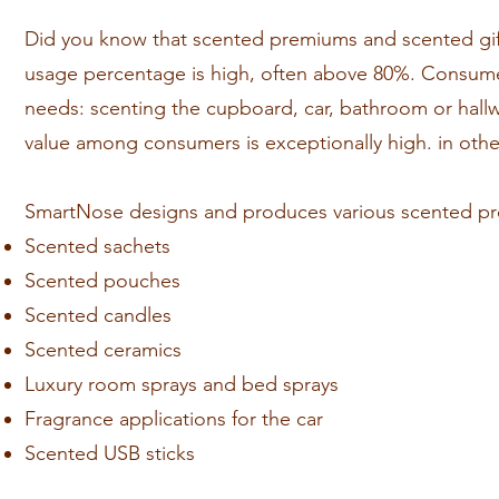
Did you know that scented premiums and scented gift
usage percentage is high, often above 80%. Consumer
needs: scenting the cupboard, car, bathroom or hall
value among consumers is exceptionally high. in ot
SmartNose designs and produces various scented pre
Scented sachets
Scented pouches
Scented candles
Scented ceramics
Luxury room sprays and bed sprays
Fragrance applications for the car
Scented USB sticks