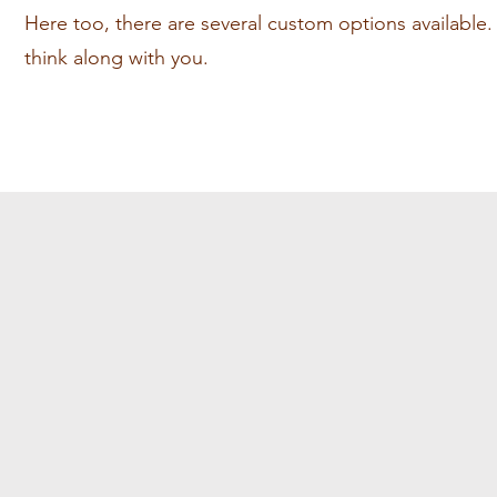
Here too, there are several custom options available. W
think along with you.