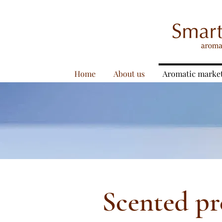
Home
About us
Aromatic marke
Scented pr