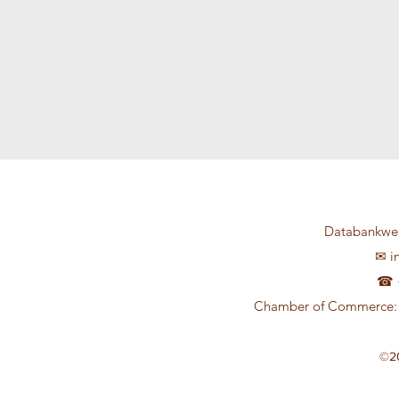
Databankweg
✉
i
☎ +
Chamber of Commerce: 
©2