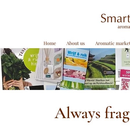
Home
About us
Aromatic marke
Always fra