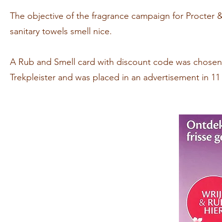
The objective of the fragrance campaign for Procte
sanitary towels smell nice.
A Rub and Smell card with discount code was chosen 
Trekpleister and was placed in an advertisement in 1