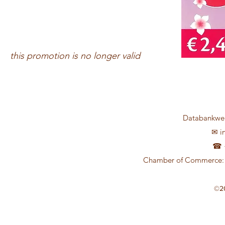
this promotion is no longer valid
Databankweg
✉
i
☎ +
Chamber of Commerce: 
©2