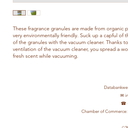
These fragrance granules are made from organic 
very environmentally friendly. Suck up a capful of 
of the granules with the vacuum cleaner. Thanks to
ventilation of the vacuum cleaner, you spread a wo
fresh scent while vacuuming.
Databankweg
✉
i
☎ +
Chamber of Commerce: 
©2