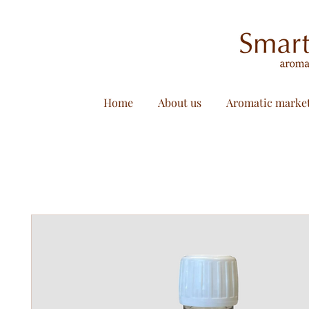
Home
About us
Aromatic marke